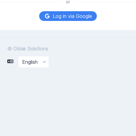
or
Log in via Google
© Oblak Solutions