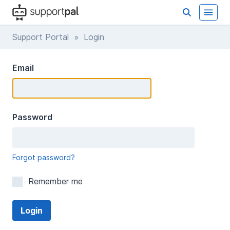
Support Portal
» Login
Email
Password
Forgot password?
Remember me