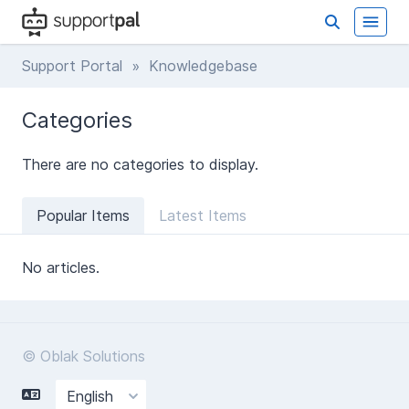
Support Portal
» Knowledgebase
Categories
There are no categories to display.
Popular Items
Latest Items
No articles.
© Oblak Solutions