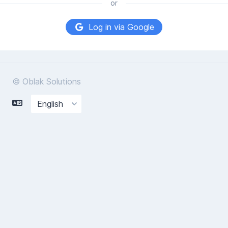
or
Log in via Google
© Oblak Solutions