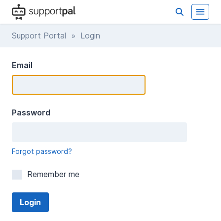
Support Portal
» Login
Email
Password
Forgot password?
Remember me